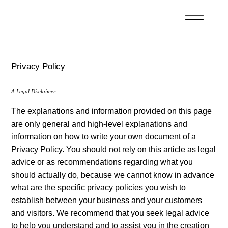
Privacy Policy
A Legal Disclaimer
The explanations and information provided on this page
are only general and high-level explanations and
information on how to write your own document of a
Privacy Policy. You should not rely on this article as legal
advice or as recommendations regarding what you
should actually do, because we cannot know in advance
what are the specific privacy policies you wish to
establish between your business and your customers
and visitors. We recommend that you seek legal advice
to help you understand and to assist you in the creation