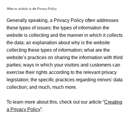
What to include in the Privacy Policy
Generally speaking, a Privacy Policy often addresses
these types of issues: the types of information the
website is collecting and the manner in which it collects
the data; an explanation about why is the website
collecting these types of information; what are the
website’s practices on sharing the information with third
parties; ways in which your visitors and customers can
exercise their rights according to the relevant privacy
legislation; the specific practices regarding minors’ data
collection; and much, much more.
To learn more about this, check out our article “
Creating
a Privacy Policy
”.