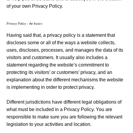
of your own Privacy Policy.
Privacy Policy - the basics
Having said that, a privacy policy is a statement that
discloses some or all of the ways a website collects,
uses, discloses, processes, and manages the data of its
visitors and customers. It usually also includes a
statement regarding the website’s commitment to
protecting its visitors’ or customers’ privacy, and an
explanation about the different mechanisms the website
is implementing in order to protect privacy.
Different jurisdictions have different legal obligations of
what must be included in a Privacy Policy. You are
responsible to make sure you are following the relevant
legislation to your activities and location.